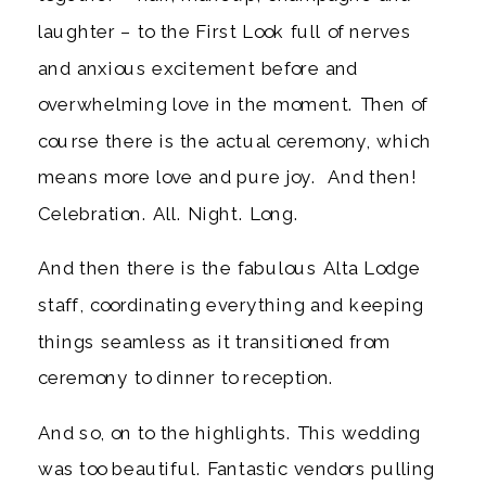
laughter – to the First Look full of nerves
and anxious excitement before and
overwhelming love in the moment. Then of
course there is the actual ceremony, which
means more love and pure joy. And then!
Celebration. All. Night. Long.
And then there is the fabulous Alta Lodge
staff, coordinating everything and keeping
things seamless as it transitioned from
ceremony to dinner to reception.
And so, on to the highlights. This wedding
was too beautiful. Fantastic vendors pulling