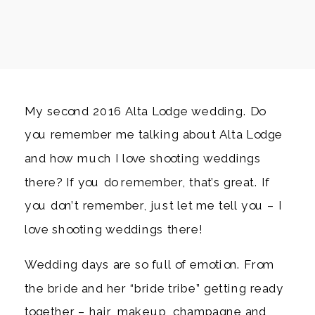
My second 2016 Alta Lodge wedding. Do
you remember me talking about Alta Lodge
and how much I love shooting weddings
there? If you do remember, that’s great. If
you don’t remember, just let me tell you – I
love shooting weddings there!
Wedding days are so full of emotion. From
the bride and her “bride tribe” getting ready
together – hair, makeup, champagne and