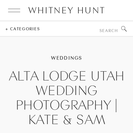
WHITNEY HUNT
Search
+ CATEGORIES
for:
WEDDINGS
ALTA LODGE UTAH
WEDDING
PHOTOGRAPHY |
KATE & SAM