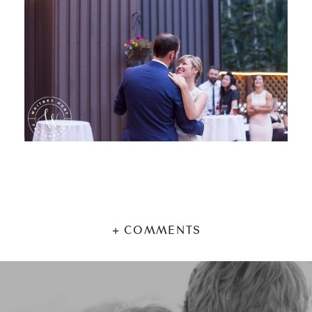
+ COMMENTS