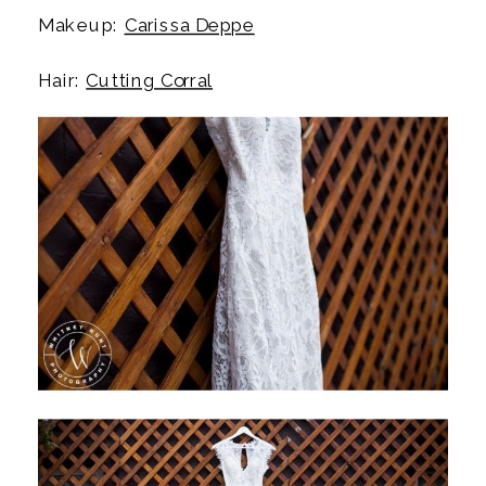
Makeup:
Carissa Deppe
Hair:
Cutting Corral