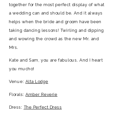
together for the most perfect display of what
a wedding can and should be. And it always
helps when the bride and groom have been
taking dancing lessons! Twirling and dipping
and wowing the crowd as the new Mr. and
Mrs.
Kate and Sam, you are fabulous. And I heart
you mucho!
Venue:
Alta Lodge
Florals:
Amber Reverie
Dress:
The Perfect Dress