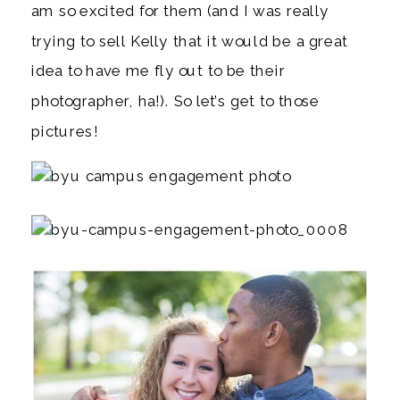
am so excited for them (and I was really
trying to sell Kelly that it would be a great
idea to have me fly out to be their
photographer, ha!). So let’s get to those
pictures!