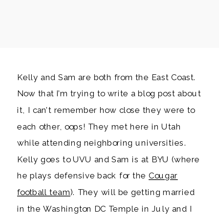
Kelly and Sam are both from the East Coast.
Now that I’m trying to write a blog post about
it, I can’t remember how close they were to
each other, oops! They met here in Utah
while attending neighboring universities.
Kelly goes to UVU and Sam is at BYU (where
he plays defensive back for the
Cougar
football team
). They will be getting married
in the Washington DC Temple in July and I