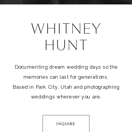
WHITNEY
HUNT
Documenting dream wedding days so the
memories can last for generations.
Based in Park City, Utah and photographing
weddings wherever you are.
INQUIRE