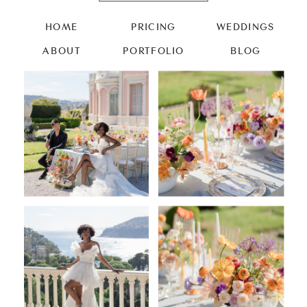
HOME
PRICING
WEDDINGS
ABOUT
PORTFOLIO
BLOG