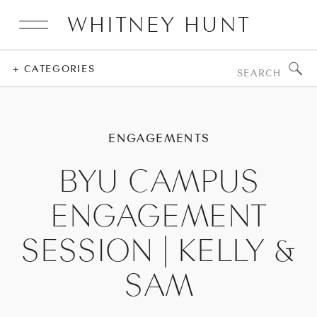
WHITNEY HUNT
Search
+ CATEGORIES
for:
ENGAGEMENTS
BYU CAMPUS
ENGAGEMENT
SESSION | KELLY &
SAM