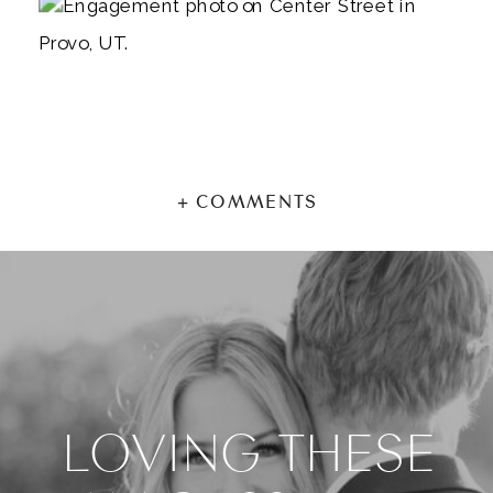
+ COMMENTS
LOVING THESE