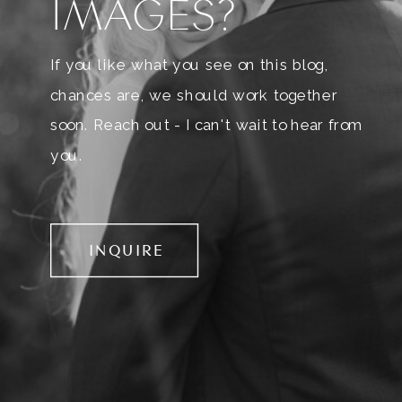
IMAGES?
If you like what you see on this blog,
chances are, we should work together
soon. Reach out - I can't wait to hear from
you.
INQUIRE