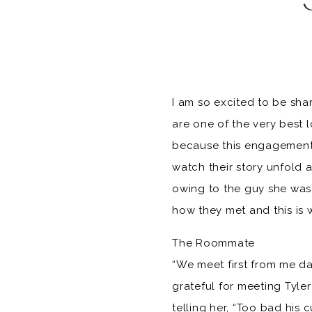
I am so excited to be sha
are one of the very best l
because this engagement 
watch their story unfold 
owing to the guy she was 
how they met and this is 
The Roommate
“We meet first from me da
grateful for meeting Tyle
telling her, “Too bad his