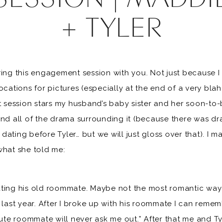
+ TYLER
ring this engagement session with you. Not just because I
ocations for pictures (especially at the end of a very blah
session stars my husband’s baby sister and her soon-to
and all of the drama surrounding it (because there was d
dating before Tyler… but we will just gloss over that). I
what she told me:
ting his old roommate. Maybe not the most romantic way b
r last year. After I broke up with his roommate I can rem
 cute roommate will never ask me out.” After that me and T