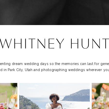
WHITNEY HUN
nting dream wedding days so the memories can last for gener
d in Park City, Utah and photographing weddings wherever you