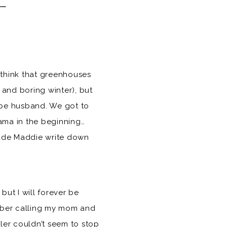
 think that greenhouses
 and boring winter), but
-be husband. We got to
rama in the beginning…
 made Maddie write down
ut I will forever be
ember calling my mom and
yler couldn’t seem to stop