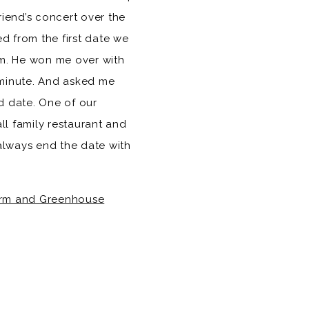
iend’s concert over the
d from the first date we
im. He won me over with
a minute. And asked me
d date. One of our
all family restaurant and
always end the date with
rm and Greenhouse