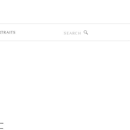
T
Search
RTRAITS
for:
E