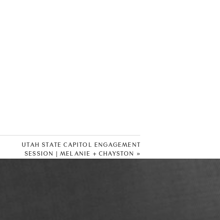
UTAH STATE CAPITOL ENGAGEMENT
SESSION | MELANIE + CHAYSTON
»