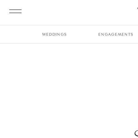
WEDDINGS
ENGAGEMENTS