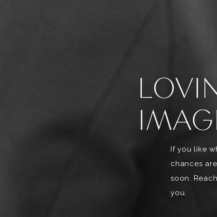
LOVI
IMAG
If you like 
chances are
soon. Reach 
you.