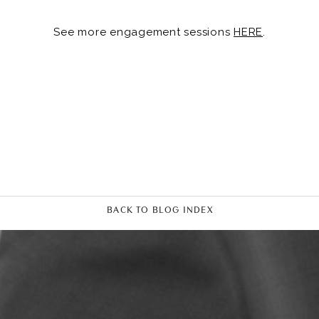
See more engagement sessions
HERE
.
BACK TO BLOG INDEX