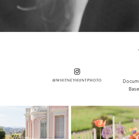
@WHITNEYHUNTPHOTO
Docume
Base