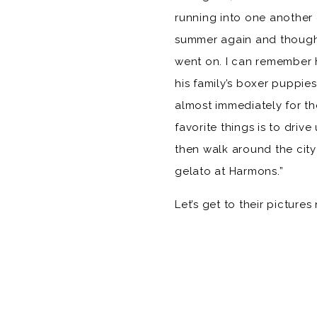
running into one another 
summer again and thought 
went on. I can remember 
his family’s boxer puppies
almost immediately for t
favorite things is to driv
then walk around the city
gelato at Harmons.”
Let’s get to their picture