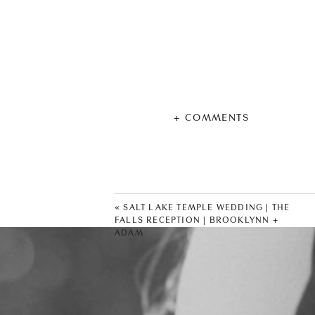
+ COMMENTS
«
SALT LAKE TEMPLE WEDDING | THE
FALLS RECEPTION | BROOKLYNN +
ADAM