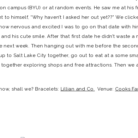
on campus (BYU) or at random events. He saw me at his fr
to himself, “Why haven’t I asked her out yet??” We clicke
how nervous and excited I was to go on that date with h
 and his cute smile. After that first date he didn’t waste 
he next week. Then hanging out with me before the secon
e up to Salt Lake City together, go out to eat at a some sm
 together exploring shops and free attractions. Then we 
s now, shall we? Bracelets:
Lillian and Co.
Venue:
Cooks Fa