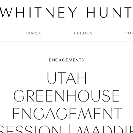
WHITNEY HUN
TRAVEL
BRIDALS
PO
ENGAGEMENTS
UTAH
GREENHOUSE
ENGAGEMENT
SESSION | MADDI