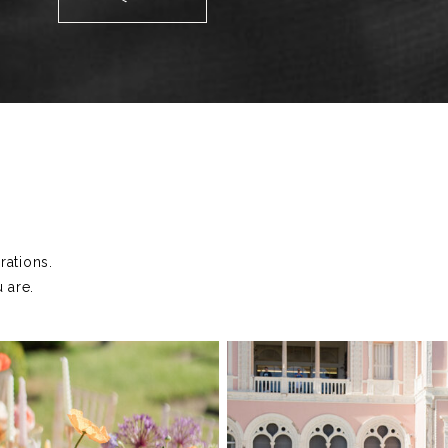
T
ations.
 are.