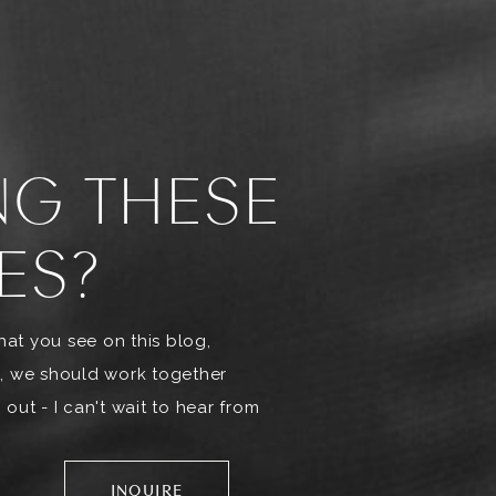
NG THESE
ES?
what you see on this blog,
, we should work together
out - I can't wait to hear from
INQUIRE